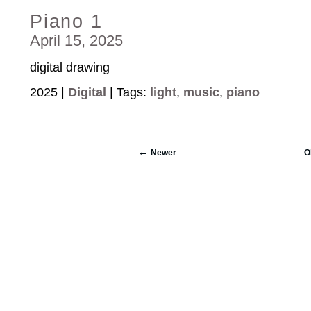
Piano 1
April 15, 2025
digital drawing
2025 |
Digital
| Tags:
light
,
music
,
piano
Newer
O