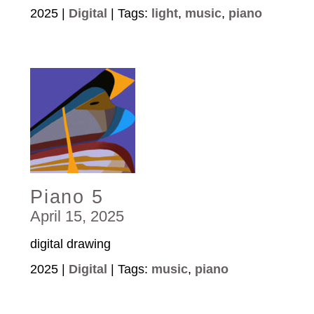
2025 |
Digital
| Tags:
light
,
music
,
piano
Piano 5
April 15, 2025
digital drawing
2025 |
Digital
| Tags:
music
,
piano