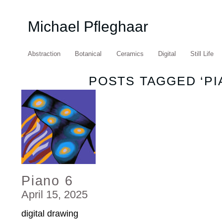
Michael Pfleghaar
Abstraction
Botanical
Ceramics
Digital
Still Life
POSTS TAGGED ‘PI
Piano 6
April 15, 2025
digital drawing