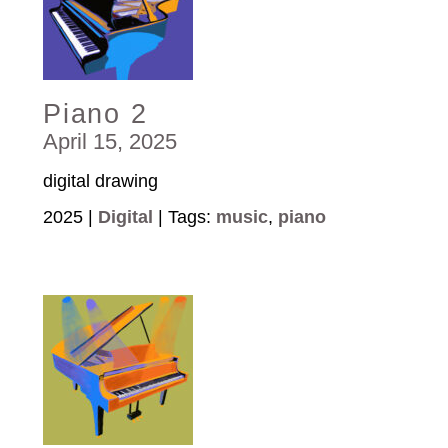
Piano 2
April 15, 2025
digital drawing
2025 |
Digital
| Tags:
music
,
piano