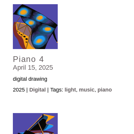
Piano 4
April 15, 2025
digital drawing
2025 |
Digital
| Tags:
light
,
music
,
piano