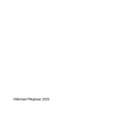
©Michael Pfleghaar 2025