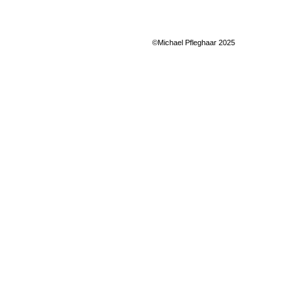
©Michael Pfleghaar 2025