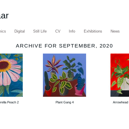
aar
mics
Digital
Still Life
CV
Info
Exhibitions
News
ARCHIVE FOR SEPTEMBER, 2020
erella Peach 2
Plant Gang 4
Arrowhead 