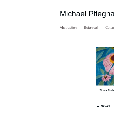
Michael Pflegh
Abstraction
Botanical
Cera
Zinnia Zind
Newer