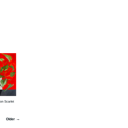
on Scarlet
Older