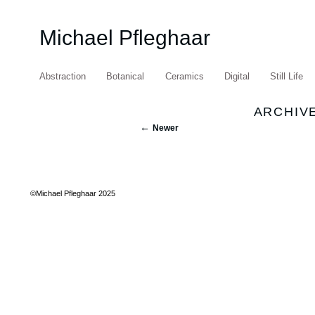
Michael Pfleghaar
Abstraction
Botanical
Ceramics
Digital
Still Life
ARCHIVE
Newer
©Michael Pfleghaar 2025