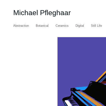
Michael Pfleghaar
Abstraction
Botanical
Ceramics
Digital
Still Life