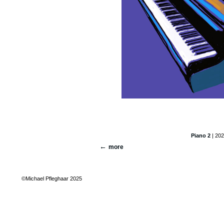
Piano 2
| 202
more
©Michael Pfleghaar 2025