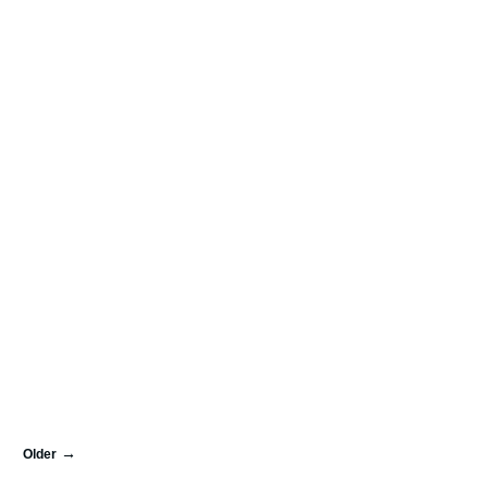
Older