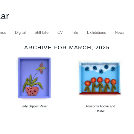
aar
mics
Digital
Still Life
CV
Info
Exhibitions
News
ARCHIVE FOR MARCH, 2025
Lady Slipper Relief
Blossoms Above and
Below