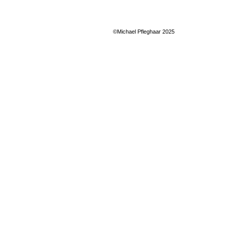
©Michael Pfleghaar 2025