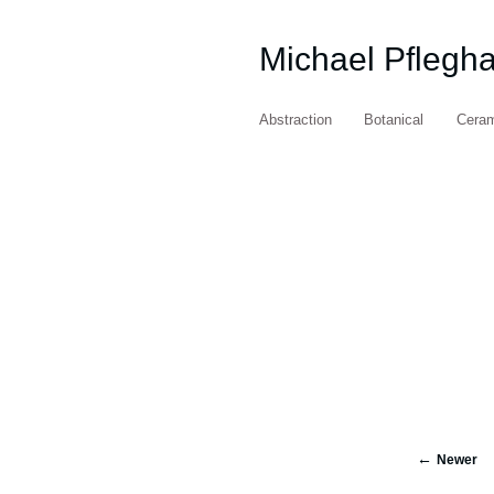
Michael Pflegh
Abstraction
Botanical
Cera
Newer