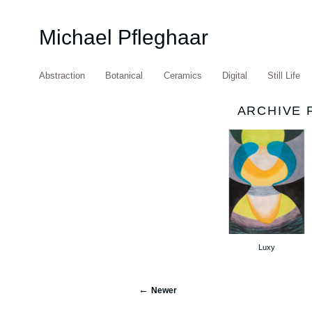
Michael Pfleghaar
Abstraction
Botanical
Ceramics
Digital
Still Life
ARCHIVE 
Luxy
Newer