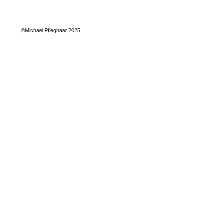
©Michael Pfleghaar 2025