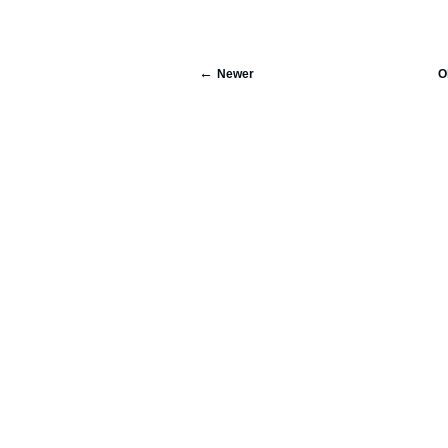
Newer
O