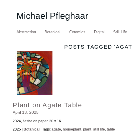
Michael Pfleghaar
Abstraction
Botanical
Ceramics
Digital
Still Life
POSTS TAGGED ‘AGAT
Plant on Agate Table
April 13, 2025
2024, flashe on paper, 20 x 16
2025 |
Botanical
| Tags:
agate
,
houseplant
,
plant
,
still life
,
table