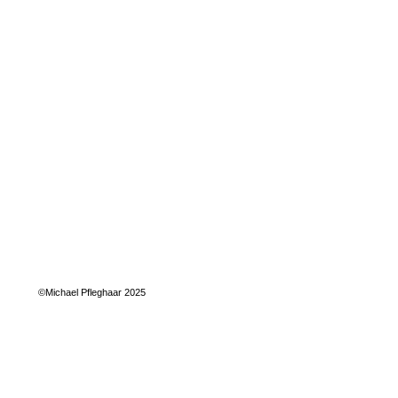
©Michael Pfleghaar 2025