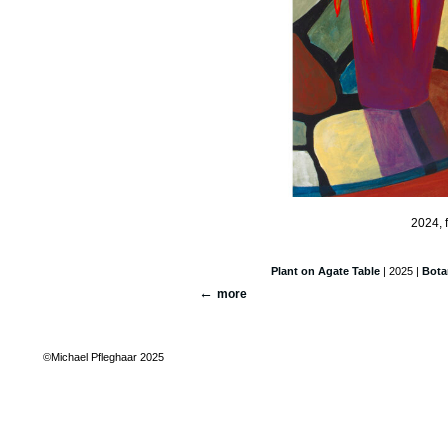
2024, 
Plant on Agate Table
| 2025 |
Bota
more
©Michael Pfleghaar 2025