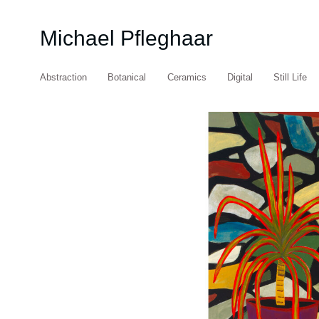
Michael Pfleghaar
Abstraction
Botanical
Ceramics
Digital
Still Life