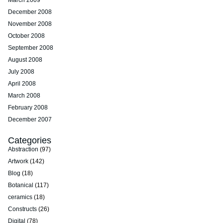
March 2009
December 2008
November 2008
October 2008
September 2008
August 2008
July 2008
April 2008
March 2008
February 2008
December 2007
Categories
Abstraction
(97)
Artwork
(142)
Blog
(18)
Botanical
(117)
ceramics
(18)
Constructs
(26)
Digital
(78)