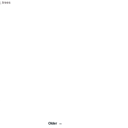
w
,
trees
s
Older