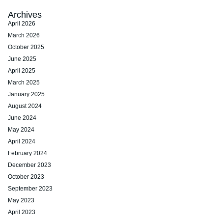
Archives
April 2026
March 2026
October 2025
June 2025
April 2025
March 2025
January 2025
August 2024
June 2024
May 2024
April 2024
February 2024
December 2023
October 2023
September 2023
May 2023
April 2023