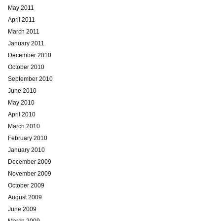
May 2011
April 2011
March 2011
January 2011
December 2010
October 2010
September 2010
June 2010
May 2010
April 2010
March 2010
February 2010
January 2010
December 2009
November 2009
October 2009
August 2009
June 2009