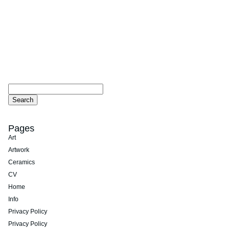
Pages
Art
Artwork
Ceramics
CV
Home
Info
Privacy Policy
Privacy Policy