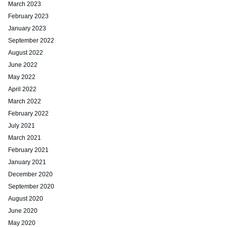
March 2023
February 2023
January 2023
September 2022
August 2022
June 2022
May 2022
April 2022
March 2022
February 2022
July 2021
March 2021
February 2021
January 2021
December 2020
September 2020
August 2020
June 2020
May 2020