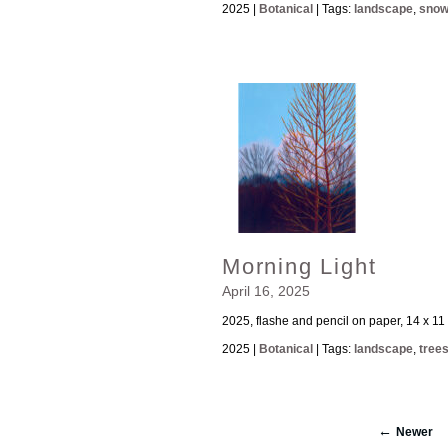
2025 |
Botanical
| Tags:
landscape
,
sno
Morning Light
April 16, 2025
2025, flashe and pencil on paper, 14 x 11
2025 |
Botanical
| Tags:
landscape
,
tree
Newer