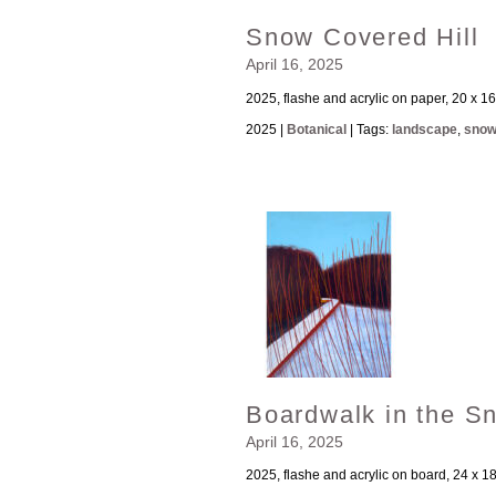
Snow Covered Hill
April 16, 2025
2025, flashe and acrylic on paper, 20 x 16
2025 |
Botanical
| Tags:
landscape
,
sno
Boardwalk in the S
April 16, 2025
2025, flashe and acrylic on board, 24 x 1