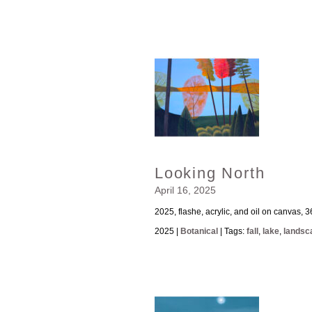
Looking North
April 16, 2025
2025, flashe, acrylic, and oil on canvas, 3
2025 |
Botanical
| Tags:
fall
,
lake
,
landsc