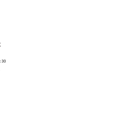
k
x 30
s