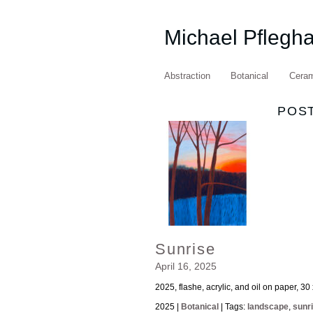
Michael Pflegh
Abstraction
Botanical
Cera
POST
Sunrise
April 16, 2025
2025, flashe, acrylic, and oil on paper, 30
2025 |
Botanical
| Tags:
landscape
,
sunr