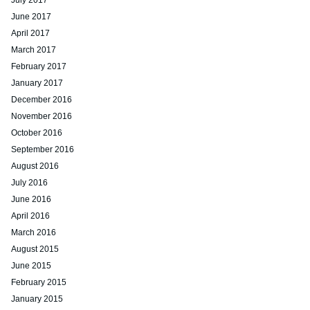
July 2017
June 2017
April 2017
March 2017
February 2017
January 2017
December 2016
November 2016
October 2016
September 2016
August 2016
July 2016
June 2016
April 2016
March 2016
August 2015
June 2015
February 2015
January 2015