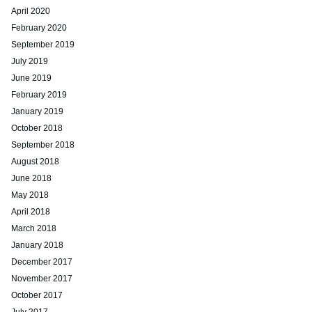
April 2020
February 2020
September 2019
July 2019
June 2019
February 2019
January 2019
October 2018
September 2018
August 2018
June 2018
May 2018
April 2018
March 2018
January 2018
December 2017
November 2017
October 2017