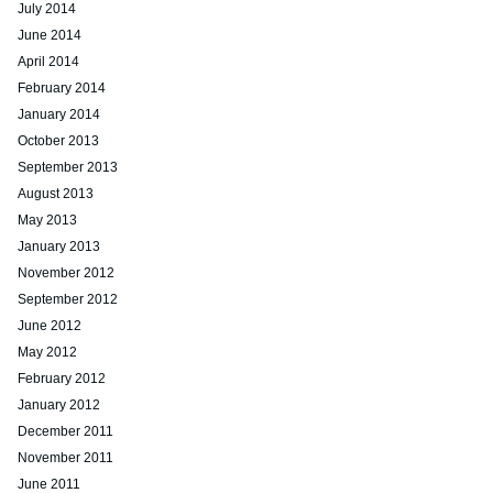
July 2014
June 2014
April 2014
February 2014
January 2014
October 2013
September 2013
August 2013
May 2013
January 2013
November 2012
September 2012
June 2012
May 2012
February 2012
January 2012
December 2011
November 2011
June 2011