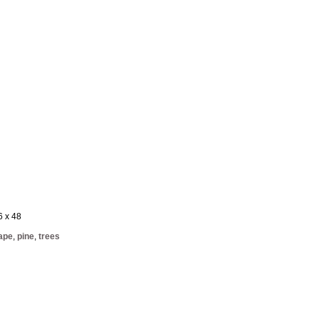
6 x 48
ape
,
pine
,
trees