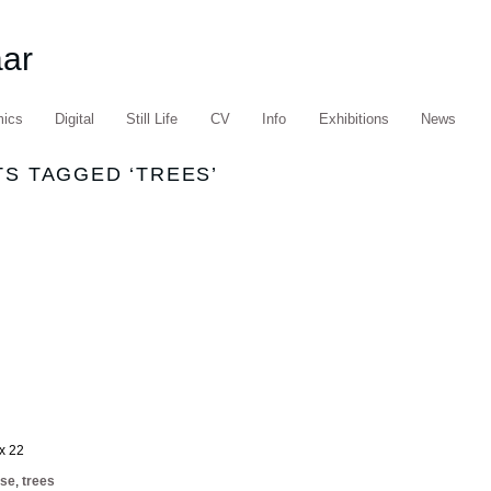
aar
mics
Digital
Still Life
CV
Info
Exhibitions
News
S TAGGED ‘TREES’
 x 22
ise
,
trees