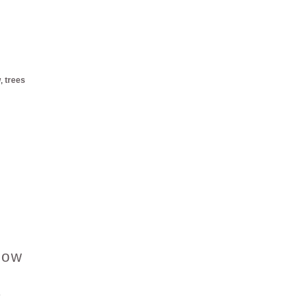
w
,
trees
now
8