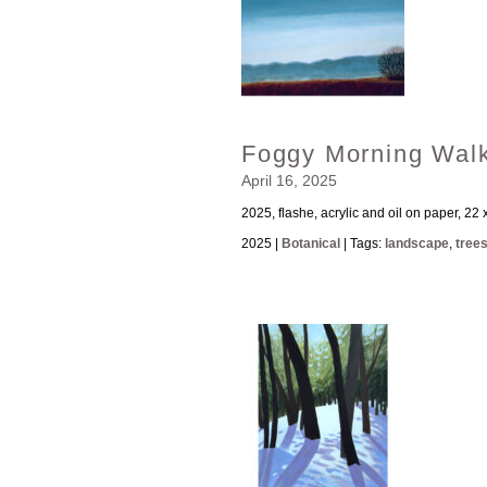
Foggy Morning Wal
April 16, 2025
2025, flashe, acrylic and oil on paper, 22 
2025 |
Botanical
| Tags:
landscape
,
tree