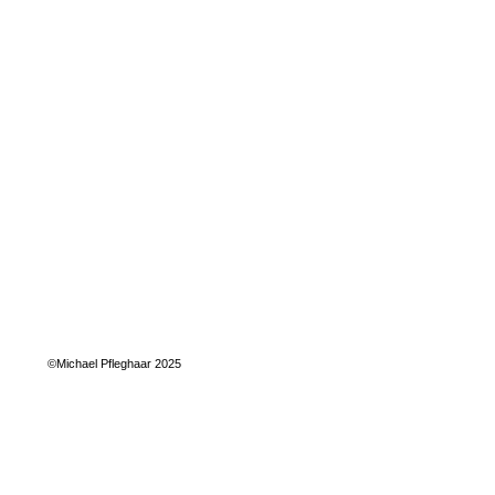
©Michael Pfleghaar 2025