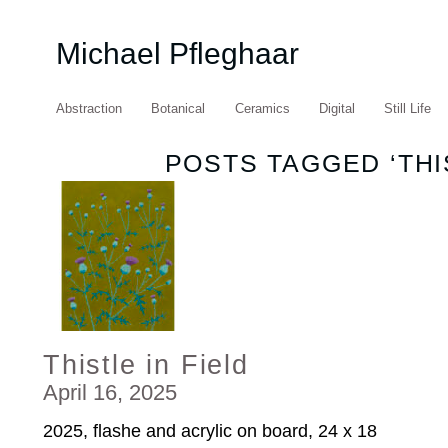
Michael Pfleghaar
Abstraction
Botanical
Ceramics
Digital
Still Life
POSTS TAGGED ‘THI
Thistle in Field
April 16, 2025
2025, flashe and acrylic on board, 24 x 18