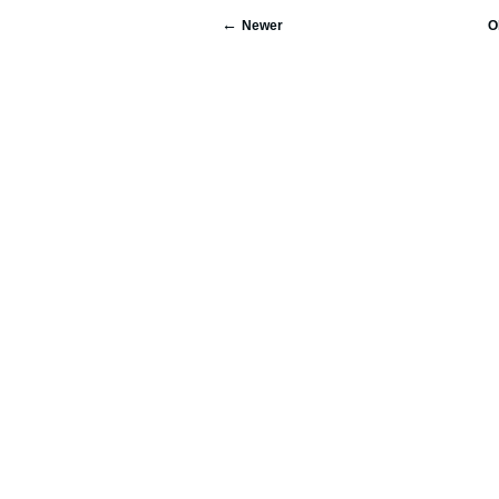
Newer
O