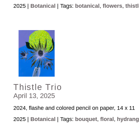
2025 |
Botanical
| Tags:
botanical
,
flowers
,
thist
Thistle Trio
April 13, 2025
2024, flashe and colored pencil on paper, 14 x 11
2025 |
Botanical
| Tags:
bouquet
,
floral
,
hydrang