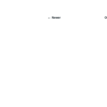
Newer
O