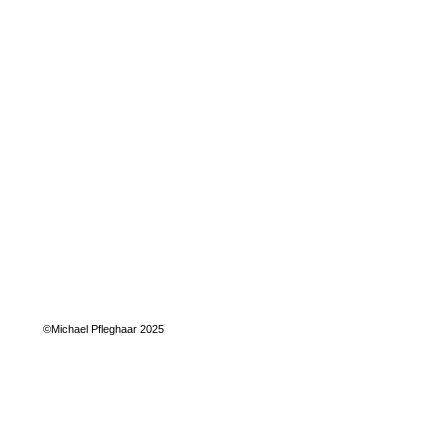
©Michael Pfleghaar 2025