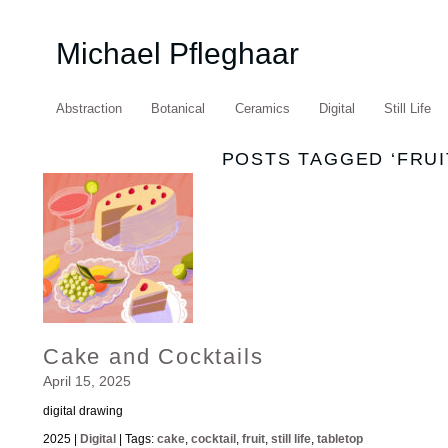
Michael Pfleghaar
Abstraction
Botanical
Ceramics
Digital
Still Life
POSTS TAGGED ‘FRUI
Cake and Cocktails
April 15, 2025
digital drawing
2025 |
Digital
| Tags:
cake
,
cocktail
,
fruit
,
still life
,
tabletop