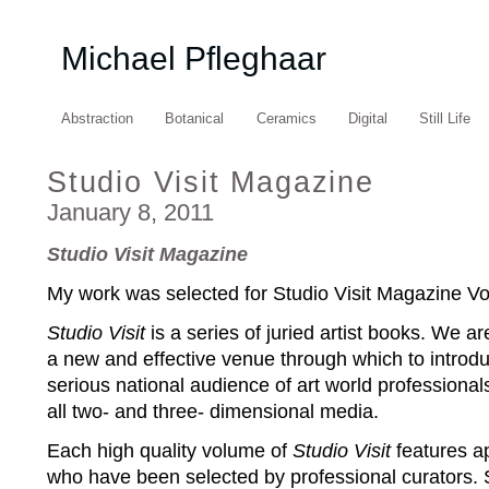
Michael Pfleghaar
Abstraction
Botanical
Ceramics
Digital
Still Life
Studio Visit Magazine
January 8, 2011
Studio Visit Magazine
My work was selected for Studio Visit Magazine V
Studio Visit
is a series of juried artist books. We are
a new and effective venue through which to introdu
serious national audience of art world professional
all two- and three- dimensional media.
Each high quality volume of
Studio Visit
features ap
who have been selected by professional curators. Se