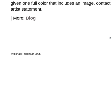
given one full color that includes an image, contact
artist statement.
| More:
Blog
©Michael Pfleghaar 2025