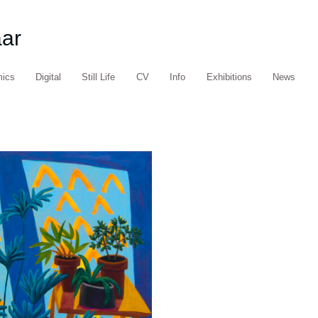
aar
mics
Digital
Still Life
CV
Info
Exhibitions
News