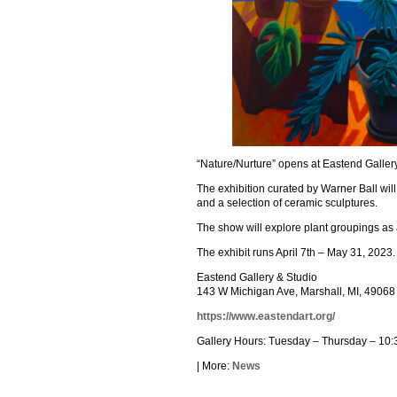
“Nature/Nurture” opens at Eastend Gallery 
The exhibition curated by Warner Ball wil
and a selection of ceramic sculptures.
The show will explore plant groupings as a
The exhibit runs April 7th – May 31, 2023.
Eastend Gallery & Studio
143 W Michigan Ave, Marshall, MI, 49068
https://www.eastendart.org/
Gallery Hours: Tuesday – Thursday – 10:
| More:
News