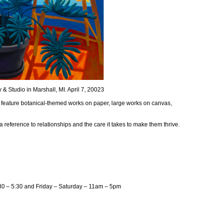
& Studio in Marshall, MI. April 7, 20023
l feature botanical-themed works on paper, large works on canvas,
 reference to relationships and the care it takes to make them thrive.
30 – 5:30 and Friday – Saturday – 11am – 5pm