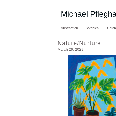
Michael Pflegh
Abstraction
Botanical
Cera
Nature/Nurture
March 26, 2023