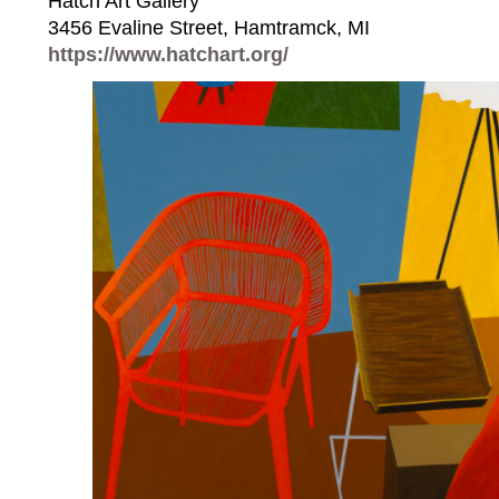
Hatch Art Gallery⁠
3456 Evaline Street, Hamtramck, MI⁠
https://www.hatchart.org/⁠