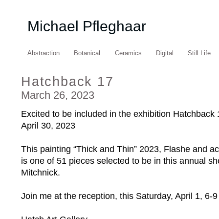
Michael Pfleghaar
Abstraction
Botanical
Ceramics
Digital
Still Life
Hatchback 17
March 26, 2023
Excited to be included in the exhibition Hatchback 1
April 30, 2023⁠
This painting “Thick and Thin” 2023, Flashe and ac
is one of 51 pieces selected to be in this annual s
Mitchnick.⁠
Join me at the reception, this Saturday, April 1, 6-9