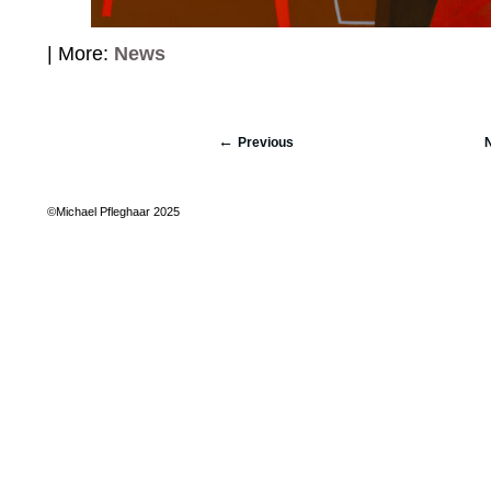
| More:
News
Previous
©Michael Pfleghaar 2025