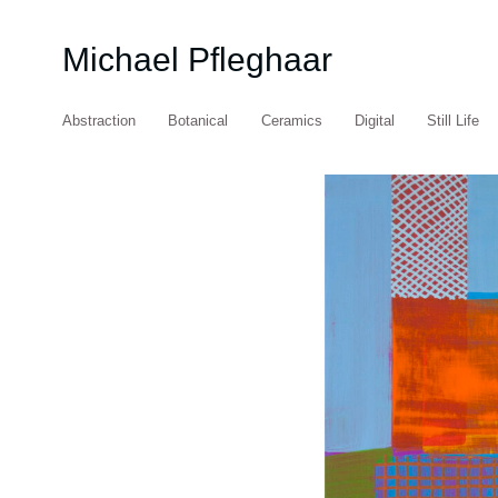
Michael Pfleghaar
Abstraction
Botanical
Ceramics
Digital
Still Life