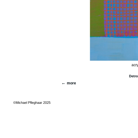
acry
Detro
more
©Michael Pfleghaar 2025