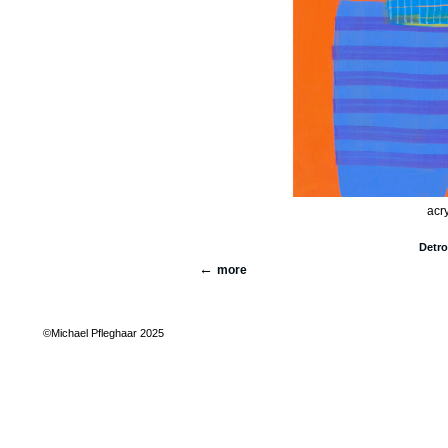
acry
Detro
more
©Michael Pfleghaar 2025