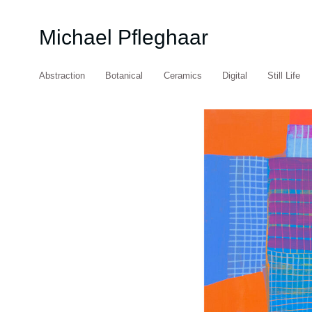
Michael Pfleghaar
Abstraction
Botanical
Ceramics
Digital
Still Life