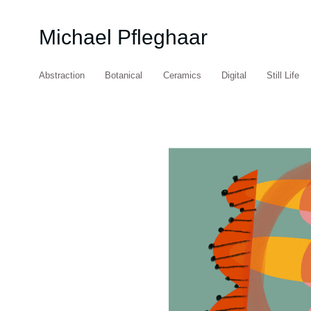
Michael Pfleghaar
Abstraction
Botanical
Ceramics
Digital
Still Life