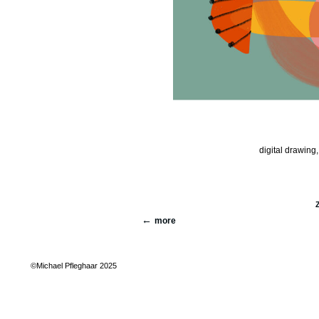
digital drawing,
more
©Michael Pfleghaar 2025