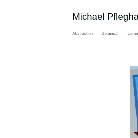
Michael Pflegh
Abstraction
Botanical
Cera