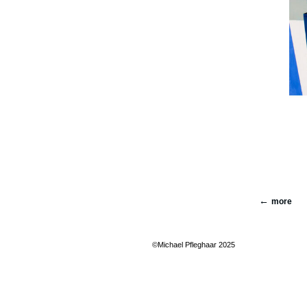
more
©Michael Pfleghaar 2025