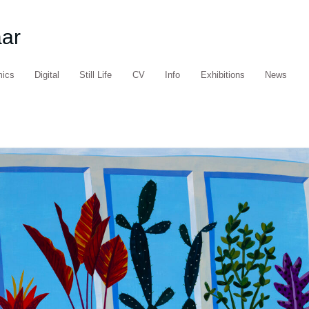
aar
mics
Digital
Still Life
CV
Info
Exhibitions
News