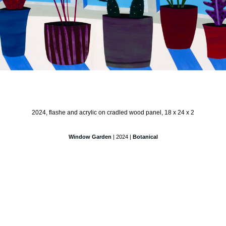
2024, flashe and acrylic on cradled wood panel, 18 x 24 x 2
Window Garden
| 2024 |
Botanical