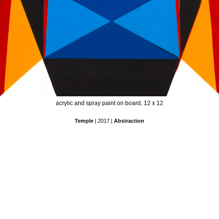
acrylic and spray paint on board, 12 x 12
Temple
| 2017 |
Abstraction