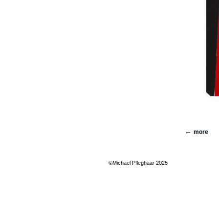
more
©Michael Pfleghaar 2025