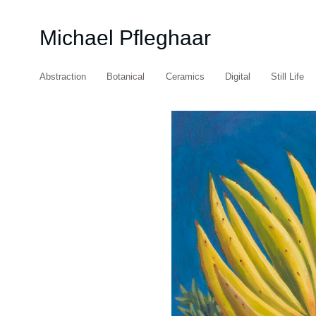
Michael Pfleghaar
Abstraction
Botanical
Ceramics
Digital
Still Life