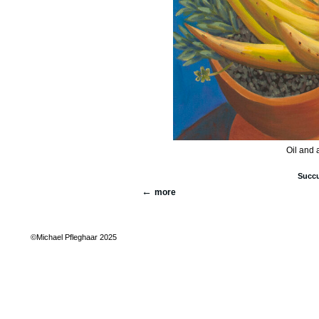
Oil and 
Succu
more
©Michael Pfleghaar 2025