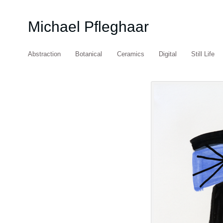
Michael Pfleghaar
Abstraction
Botanical
Ceramics
Digital
Still Life