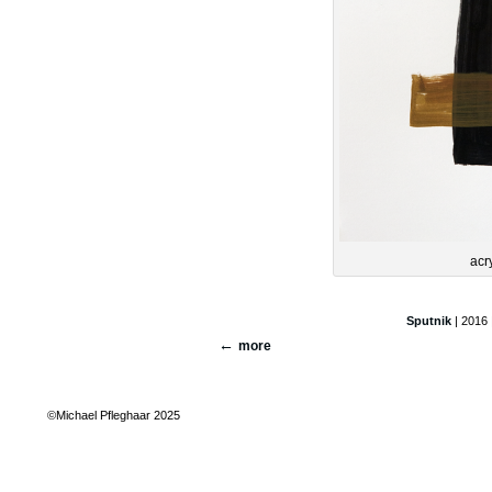
acr
Sputnik
| 2016 
more
©Michael Pfleghaar 2025