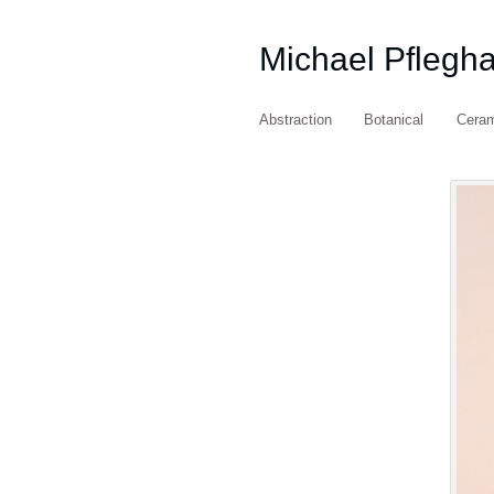
Michael Pflegh
Abstraction
Botanical
Cera