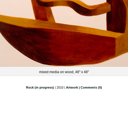
mixed media on wood, 48" x 48"
Rock (in progress)
| 2010 |
Artwork
| Comments (0)