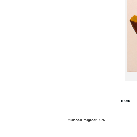
more
©Michael Pfleghaar 2025