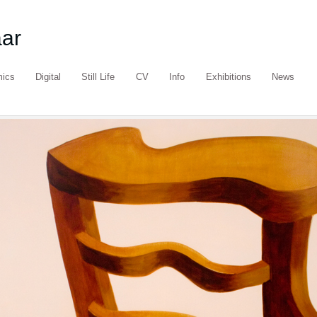
aar
mics
Digital
Still Life
CV
Info
Exhibitions
News