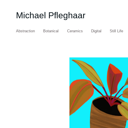
Michael Pfleghaar
Abstraction
Botanical
Ceramics
Digital
Still Life