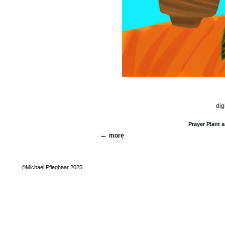
dig
Prayer Plant 
more
©Michael Pfleghaar 2025