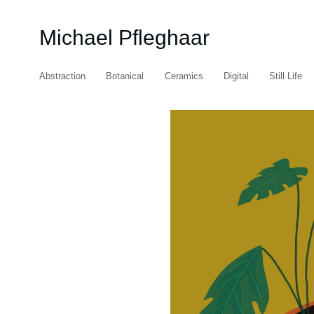
Michael Pfleghaar
Abstraction
Botanical
Ceramics
Digital
Still Life