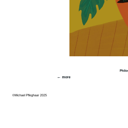
Phil
more
©Michael Pfleghaar 2025