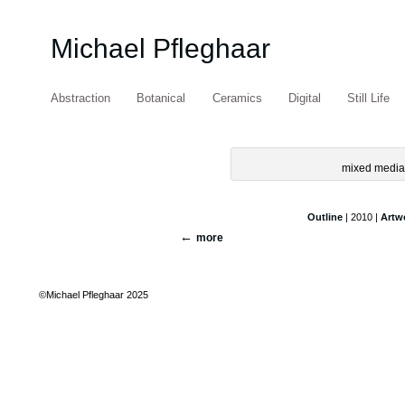
Michael Pfleghaar
Abstraction
Botanical
Ceramics
Digital
Still Life
mixed media 
Outline
| 2010 |
Artw
more
©Michael Pfleghaar 2025