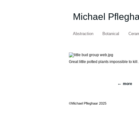
Michael Pflegh
Abstraction
Botanical
Cera
Great little potted plants impossible to kill
more
©Michael Pfleghaar 2025