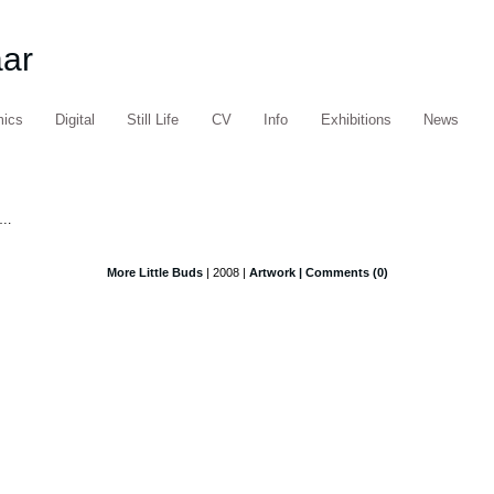
aar
mics
Digital
Still Life
CV
Info
Exhibitions
News
….
More Little Buds
| 2008 |
Artwork
| Comments (0)