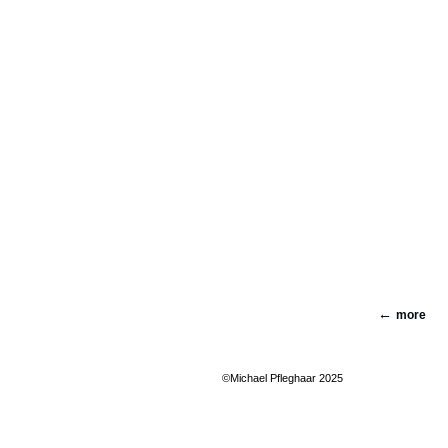
more
©Michael Pfleghaar 2025