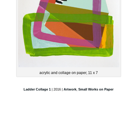
acrylic and collage on paper, 11 x 7
Ladder Collage 1
| 2016 |
Artwork
,
Small Works on Paper