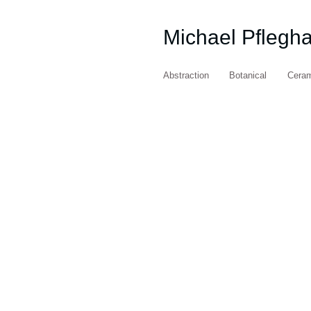
Michael Pflegh
Abstraction
Botanical
Cera