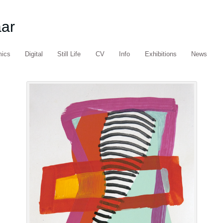
aar
mics
Digital
Still Life
CV
Info
Exhibitions
News