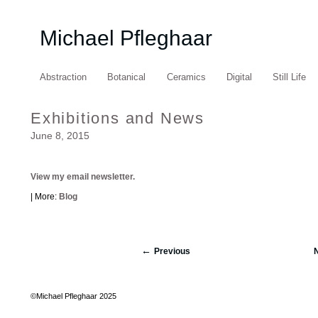
Michael Pfleghaar
Abstraction
Botanical
Ceramics
Digital
Still Life
Exhibitions and News
June 8, 2015
View my email newsletter.
| More:
Blog
Previous
©Michael Pfleghaar 2025