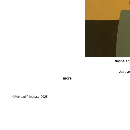
flashe an
Jade a
more
©Michael Pfleghaar 2025