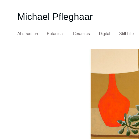
Michael Pfleghaar
Abstraction
Botanical
Ceramics
Digital
Still Life