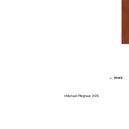
more
©Michael Pfleghaar 2025