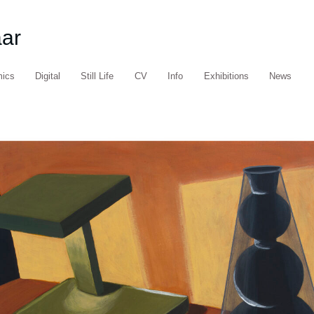
aar
mics
Digital
Still Life
CV
Info
Exhibitions
News