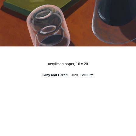
acrylic on paper, 16 x 20
Gray and Green
| 2020 |
Still Life