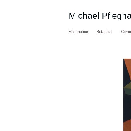
Michael Pflegh
Abstraction
Botanical
Cera