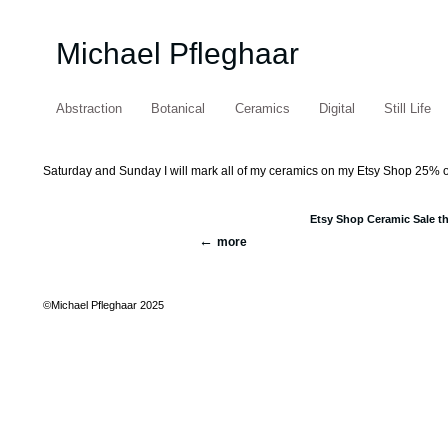
Michael Pfleghaar
Abstraction
Botanical
Ceramics
Digital
Still Life
Saturday and Sunday I will mark all of my ceramics on my Etsy Shop 25% off. C
Etsy Shop Ceramic Sale t
more
©Michael Pfleghaar 2025