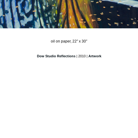
oil on paper, 22″ x 30″
Dow Studio Reflections
| 2010 |
Artwork