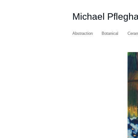
Michael Pflegh
Abstraction
Botanical
Cera