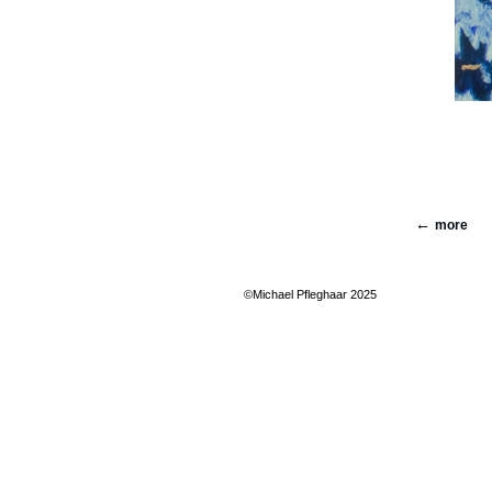
more
©Michael Pfleghaar 2025