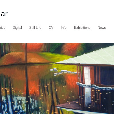
aar
mics
Digital
Still Life
CV
Info
Exhibitions
News