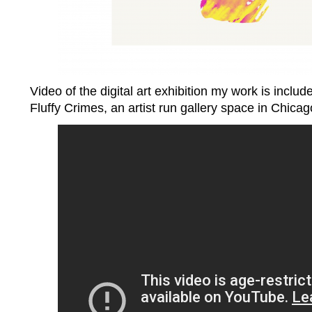
Video of the digital art exhibition my work is include
Fluffy Crimes, an artist run gallery space in Chicag