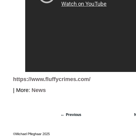
https://www.fluffycrimes.com/
| More:
News
Previous
©Michael Pfleghaar 2025