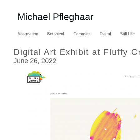
Michael Pfleghaar
Abstraction
Botanical
Ceramics
Digital
Still Life
Digital Art Exhibit at Fluffy 
June 26, 2022