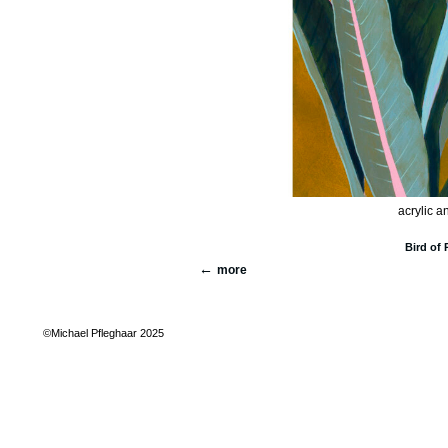
acrylic a
Bird of 
more
©Michael Pfleghaar 2025