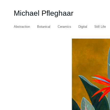
Michael Pfleghaar
Abstraction
Botanical
Ceramics
Digital
Still Life