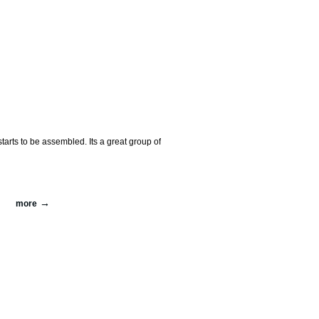
arts to be assembled. Its a great group of
more