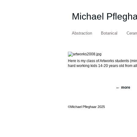
Michael Pflegh
Abstraction
Botanical
Cera
Here is my class of Artworks students (mi
hard working kids 14-20 years old from al
more
©Michael Pfleghaar 2025