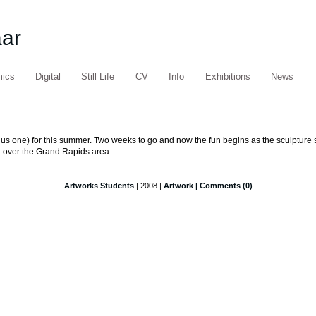
aar
mics
Digital
Still Life
CV
Info
Exhibitions
News
nus one) for this summer. Two weeks to go and now the fun begins as the sculpture st
l over the Grand Rapids area.
Artworks Students
| 2008 |
Artwork
| Comments (0)