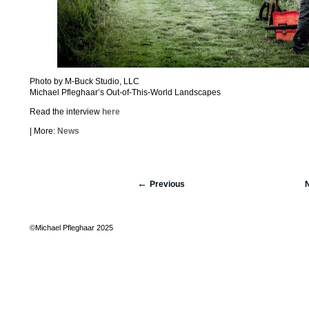
Photo by M-Buck Studio, LLC
Michael Pfleghaar’s Out-of-This-World Landscapes
Read the interview
here
| More:
News
Previous
©Michael Pfleghaar 2025