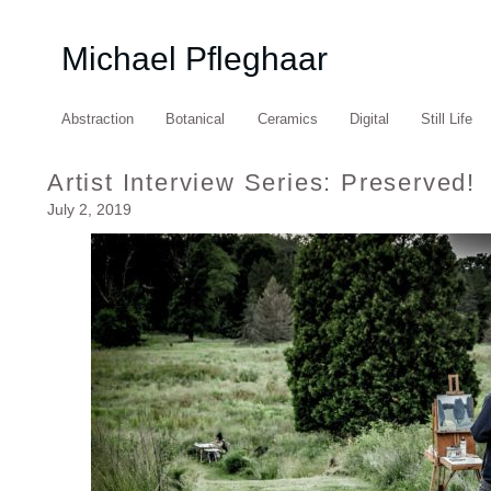
Michael Pfleghaar
Abstraction
Botanical
Ceramics
Digital
Still Life
Artist Interview Series: Preserved!
July 2, 2019